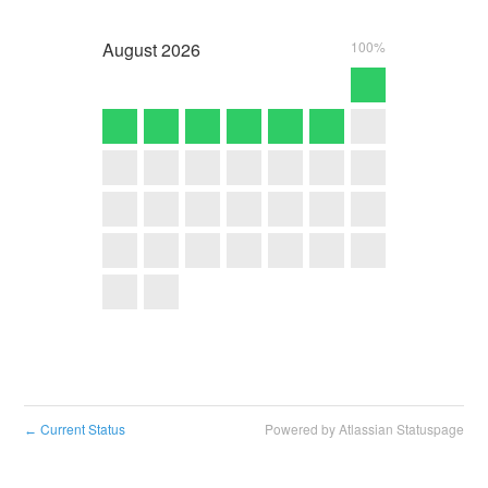
August
2026
100%
Current Status
Powered by Atlassian Statuspage
←