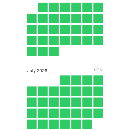
July
2026
100%