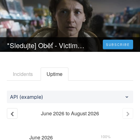
*Sledujte] Oběť - Victim (2022) Celý Film Online Český Dabing Zdarma
SUBSCRIBE
Incidents
Uptime
API (example)
June
2026
to
August
2026
June
2026
100%